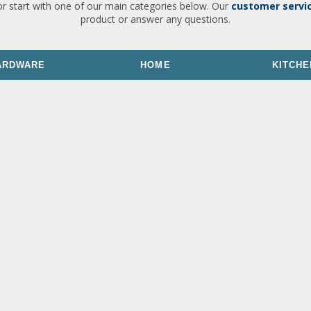
or start with one of our main categories below. Our
customer servi
product or answer any questions.
ARDWARE
HOME
KITCHE