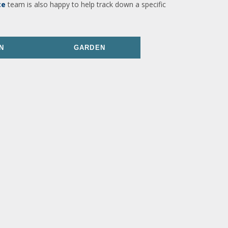
ce
team is also happy to help track down a specific
N
GARDEN