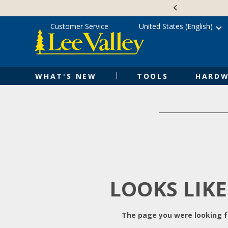
Skip
Accessibility
to
Statement
content
Customer Service
United States (English)
WHAT'S NEW
TOOLS
HARDW
LOOKS LIKE
The page you were looking fo