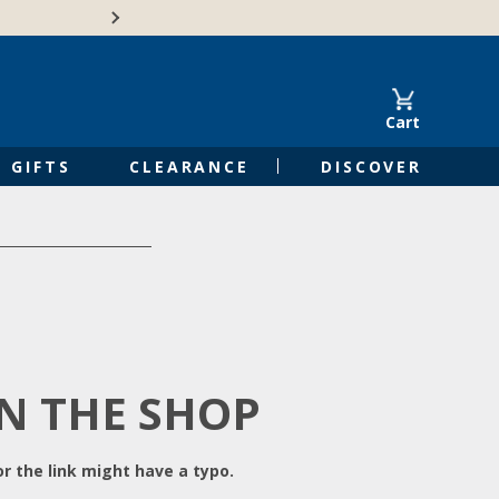
Free Shipping on Orders of $50 or 
Cart
GIFTS
CLEARANCE
DISCOVER
IN THE SHOP
r the link might have a typo.