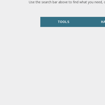
Use the search bar above to find what you need, 
TOOLS
H