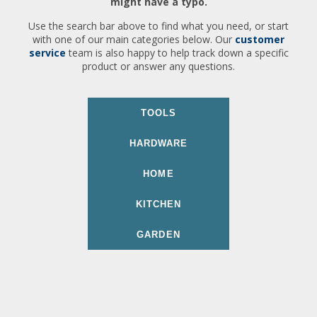
might have a typo.
Use the search bar above to find what you need, or start
with one of our main categories below. Our
customer
service
team is also happy to help track down a specific
product or answer any questions.
TOOLS
HARDWARE
HOME
KITCHEN
GARDEN