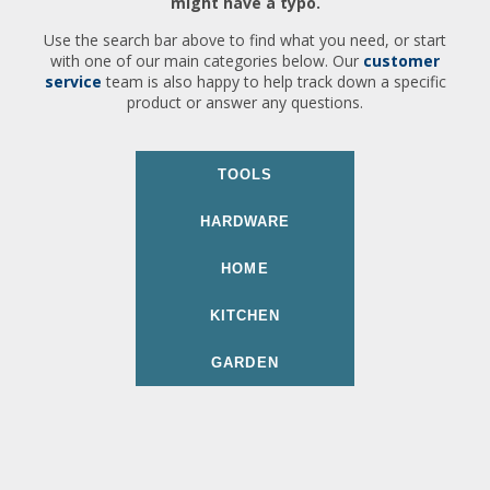
might have a typo.
Use the search bar above to find what you need, or start
with one of our main categories below. Our
customer
service
team is also happy to help track down a specific
product or answer any questions.
TOOLS
HARDWARE
HOME
KITCHEN
GARDEN