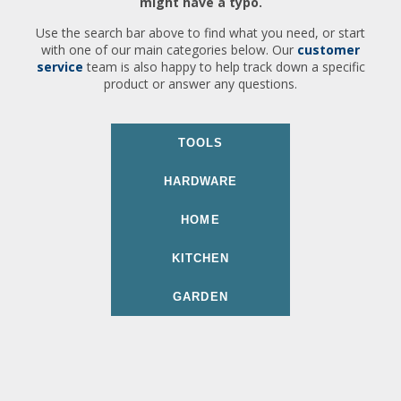
might have a typo.
Use the search bar above to find what you need, or start
with one of our main categories below. Our
customer
service
team is also happy to help track down a specific
product or answer any questions.
TOOLS
HARDWARE
HOME
KITCHEN
GARDEN