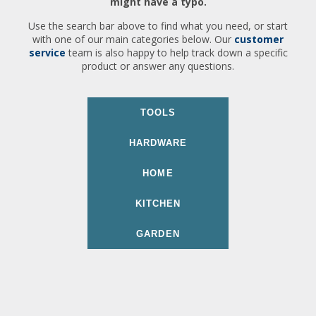
might have a typo.
Use the search bar above to find what you need, or start
with one of our main categories below. Our
customer
service
team is also happy to help track down a specific
product or answer any questions.
TOOLS
HARDWARE
HOME
KITCHEN
GARDEN