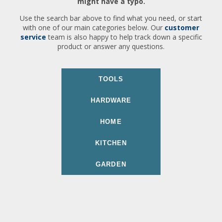
might have a typo.
Use the search bar above to find what you need, or start
with one of our main categories below. Our
customer
service
team is also happy to help track down a specific
product or answer any questions.
TOOLS
HARDWARE
HOME
KITCHEN
GARDEN