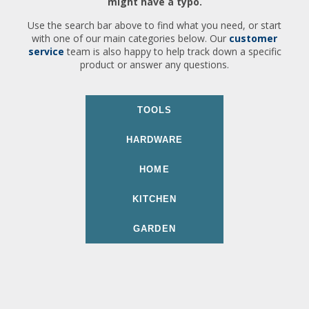
might have a typo.
Use the search bar above to find what you need, or start
with one of our main categories below. Our
customer
service
team is also happy to help track down a specific
product or answer any questions.
TOOLS
HARDWARE
HOME
KITCHEN
GARDEN