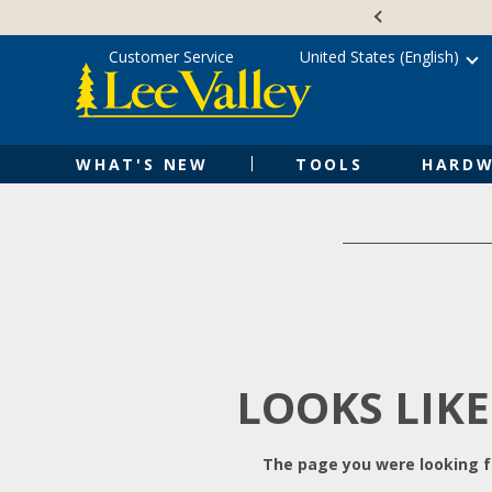
Skip
Accessibility
to
Statement
content
Customer Service
United States (English)
WHAT'S NEW
TOOLS
HARDW
LOOKS LIKE
The page you were looking fo