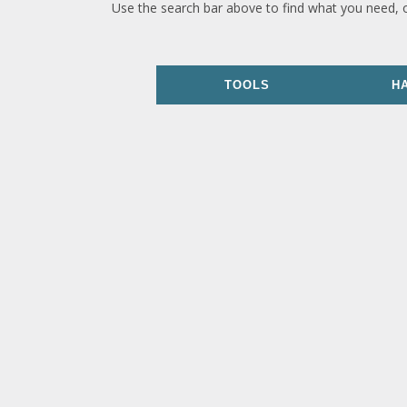
Use the search bar above to find what you need, 
TOOLS
H