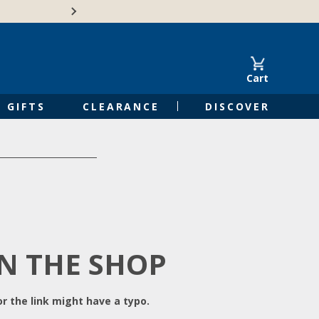
Free Shipping on Orders of $50 or 
Cart
GIFTS
CLEARANCE
DISCOVER
IN THE SHOP
r the link might have a typo.