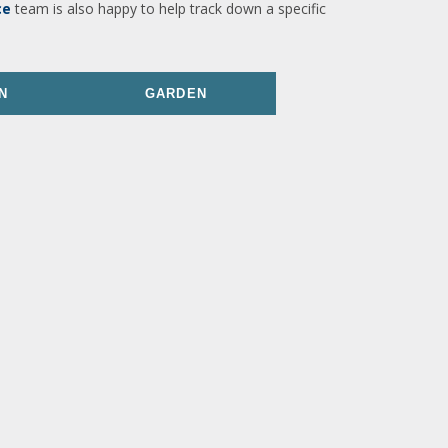
ce
team is also happy to help track down a specific
N
GARDEN