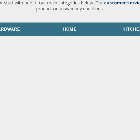
or start with one of our main categories below. Our
customer servi
product or answer any questions.
ARDWARE
HOME
KITCHE