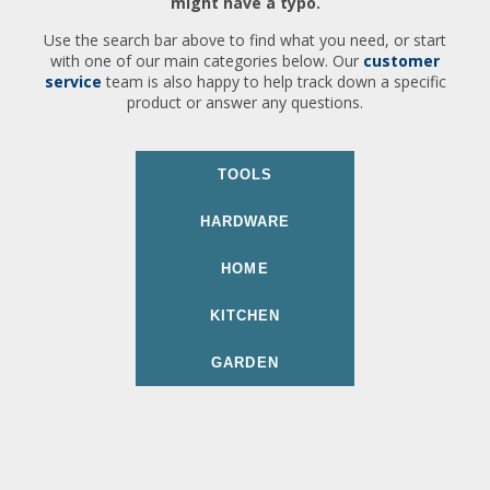
might have a typo.
Use the search bar above to find what you need, or start
with one of our main categories below. Our
customer
service
team is also happy to help track down a specific
product or answer any questions.
TOOLS
HARDWARE
HOME
KITCHEN
GARDEN