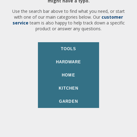
might have a typo.
Use the search bar above to find what you need, or start
with one of our main categories below. Our
customer
service
team is also happy to help track down a specific
product or answer any questions.
TOOLS
HARDWARE
HOME
KITCHEN
GARDEN