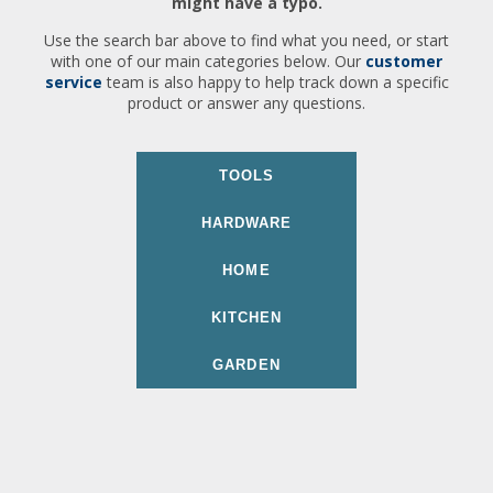
might have a typo.
Use the search bar above to find what you need, or start
with one of our main categories below. Our
customer
service
team is also happy to help track down a specific
product or answer any questions.
TOOLS
HARDWARE
HOME
KITCHEN
GARDEN