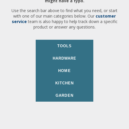
might have a typo.
Use the search bar above to find what you need, or start
with one of our main categories below. Our
customer
service
team is also happy to help track down a specific
product or answer any questions.
TOOLS
HARDWARE
HOME
KITCHEN
GARDEN