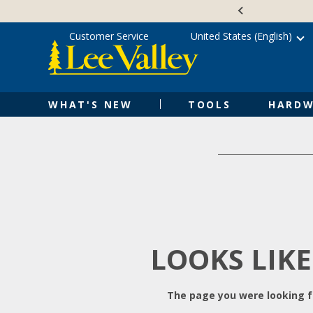
Skip
Accessibility
to
Statement
content
Customer Service
United States (English)
WHAT'S NEW
TOOLS
HARDW
LOOKS LIKE
The page you were looking fo