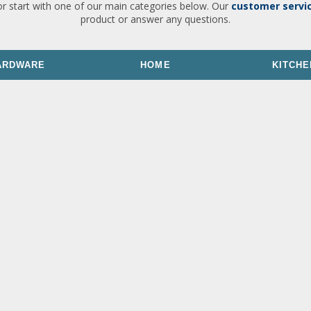
or start with one of our main categories below. Our
customer servi
product or answer any questions.
ARDWARE
HOME
KITCHE