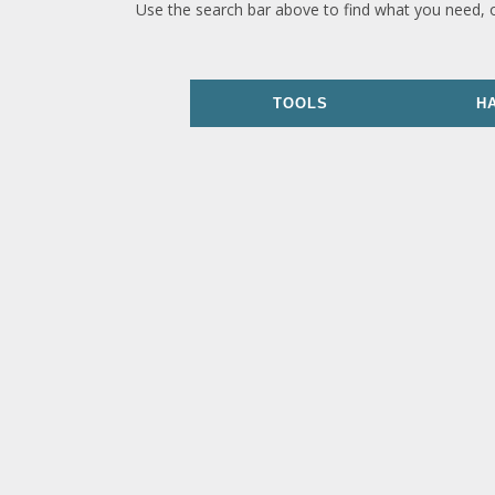
Use the search bar above to find what you need, 
TOOLS
H