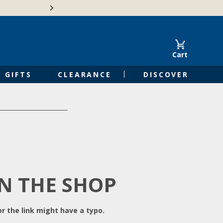
Free Shipping on Orders of $50 or 
Cart
GIFTS
CLEARANCE
DISCOVER
IN THE SHOP
r the link might have a typo.