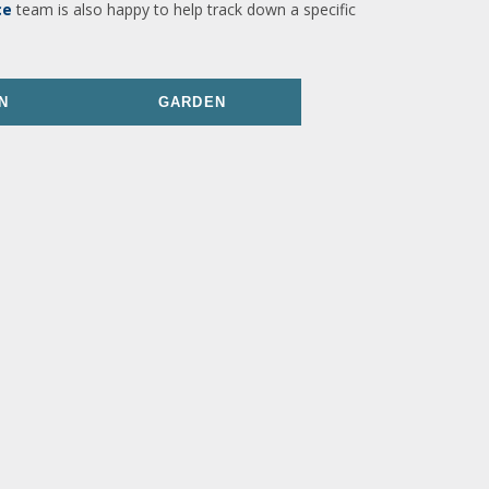
ce
team is also happy to help track down a specific
N
GARDEN