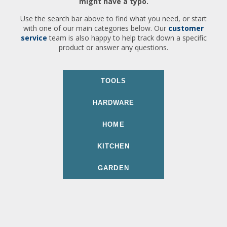
might have a typo.
Use the search bar above to find what you need, or start
with one of our main categories below. Our
customer
service
team is also happy to help track down a specific
product or answer any questions.
TOOLS
HARDWARE
HOME
KITCHEN
GARDEN