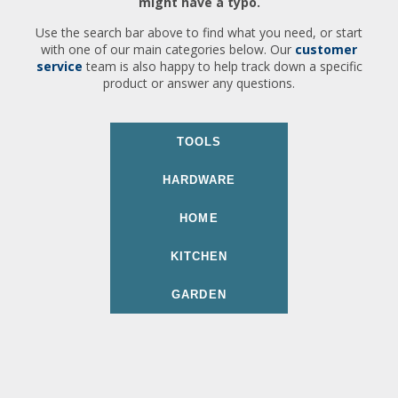
might have a typo.
Use the search bar above to find what you need, or start
with one of our main categories below. Our
customer
service
team is also happy to help track down a specific
product or answer any questions.
TOOLS
HARDWARE
HOME
KITCHEN
GARDEN