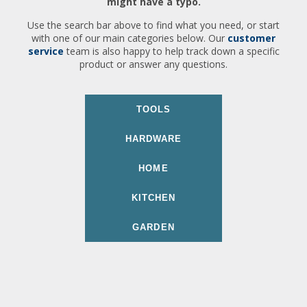
might have a typo.
Use the search bar above to find what you need, or start
with one of our main categories below. Our
customer
service
team is also happy to help track down a specific
product or answer any questions.
TOOLS
HARDWARE
HOME
KITCHEN
GARDEN