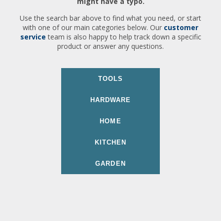
might have a typo.
Use the search bar above to find what you need, or start
with one of our main categories below. Our
customer
service
team is also happy to help track down a specific
product or answer any questions.
TOOLS
HARDWARE
HOME
KITCHEN
GARDEN