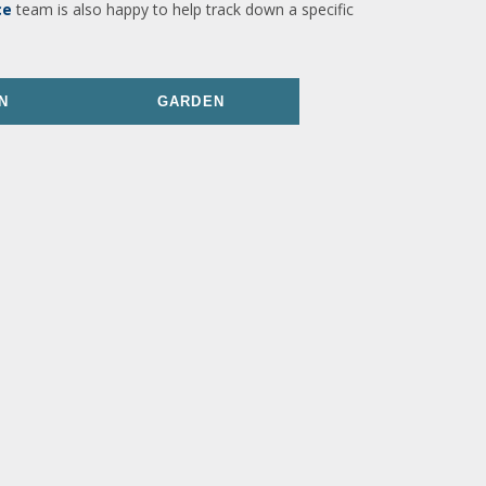
ce
team is also happy to help track down a specific
N
GARDEN