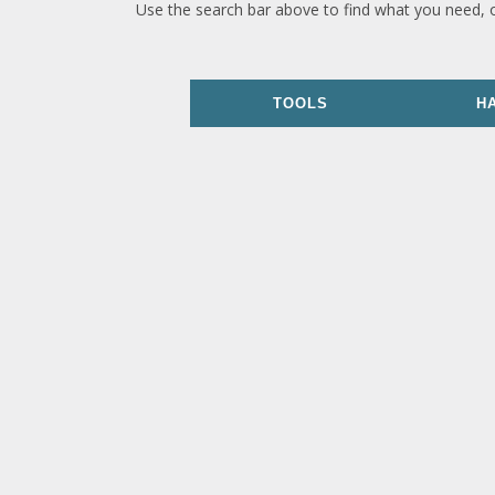
Use the search bar above to find what you need, 
TOOLS
H