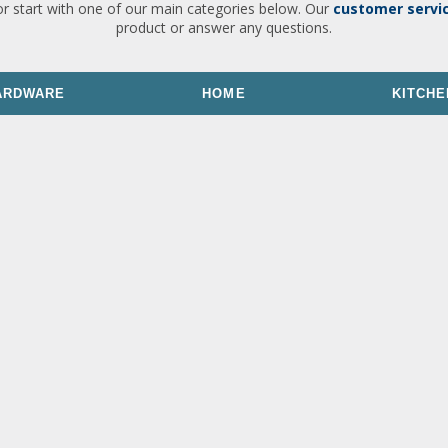
or start with one of our main categories below. Our
customer servi
product or answer any questions.
ARDWARE
HOME
KITCHE