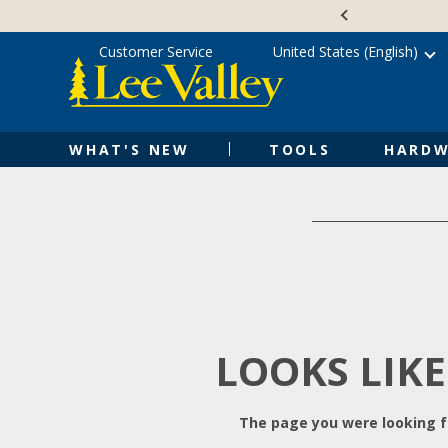
Skip
Accessibility
to
Statement
content
Customer Service
United States (English)
WHAT'S NEW
TOOLS
HARDW
LOOKS LIKE
The page you were looking fo