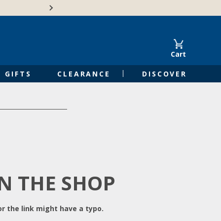
Free Shipping on Orders of $50 or 
Cart
GIFTS
CLEARANCE
DISCOVER
IN THE SHOP
r the link might have a typo.