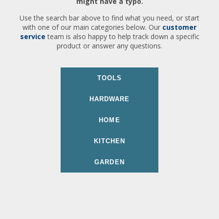
might have a typo.
Use the search bar above to find what you need, or start
with one of our main categories below. Our
customer
service
team is also happy to help track down a specific
product or answer any questions.
TOOLS
HARDWARE
HOME
KITCHEN
GARDEN