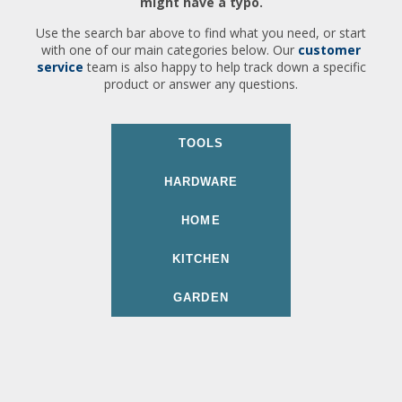
might have a typo.
Use the search bar above to find what you need, or start
with one of our main categories below. Our
customer
service
team is also happy to help track down a specific
product or answer any questions.
TOOLS
HARDWARE
HOME
KITCHEN
GARDEN