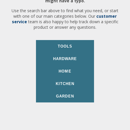
might have a typo.
Use the search bar above to find what you need, or start
with one of our main categories below. Our
customer
service
team is also happy to help track down a specific
product or answer any questions.
TOOLS
HARDWARE
HOME
KITCHEN
GARDEN