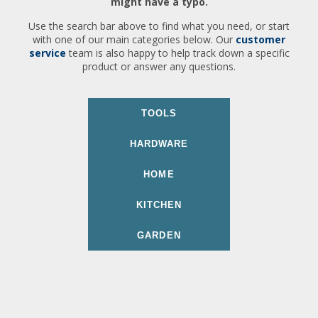
might have a typo.
Use the search bar above to find what you need, or start
with one of our main categories below. Our
customer
service
team is also happy to help track down a specific
product or answer any questions.
TOOLS
HARDWARE
HOME
KITCHEN
GARDEN