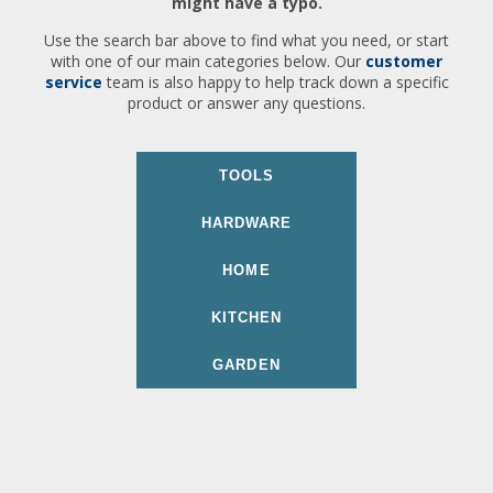
might have a typo.
Use the search bar above to find what you need, or start
with one of our main categories below. Our
customer
service
team is also happy to help track down a specific
product or answer any questions.
TOOLS
HARDWARE
HOME
KITCHEN
GARDEN