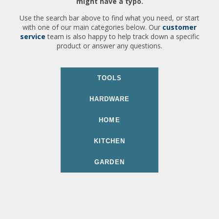
might have a typo.
Use the search bar above to find what you need, or start
with one of our main categories below. Our
customer
service
team is also happy to help track down a specific
product or answer any questions.
TOOLS
HARDWARE
HOME
KITCHEN
GARDEN