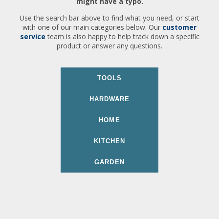
might have a typo.
Use the search bar above to find what you need, or start
with one of our main categories below. Our
customer
service
team is also happy to help track down a specific
product or answer any questions.
TOOLS
HARDWARE
HOME
KITCHEN
GARDEN