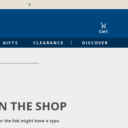
Free Shipping on Orders of $50 or 
Cart
GIFTS
CLEARANCE
DISCOVER
IN THE SHOP
r the link might have a typo.