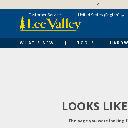
Skip
Accessibility
to
Statement
content
Customer Service
United States (English)
WHAT'S NEW
TOOLS
HARDW
LOOKS LIKE
The page you were looking fo