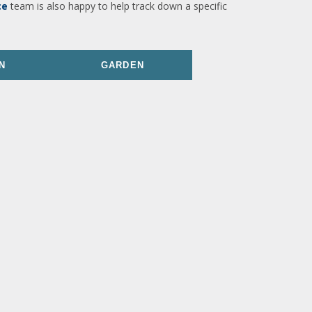
ce
team is also happy to help track down a specific
N
GARDEN