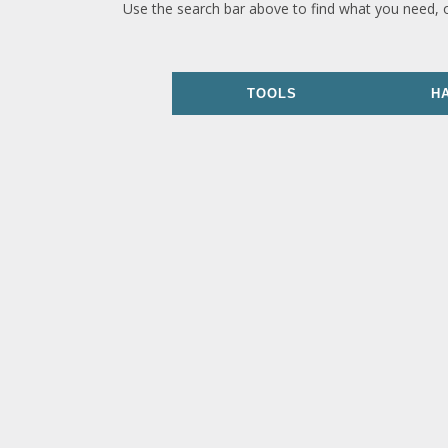
Use the search bar above to find what you need, 
TOOLS
H