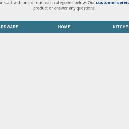
or start with one of our main categories below. Our
customer servi
product or answer any questions.
ARDWARE
HOME
KITCHE