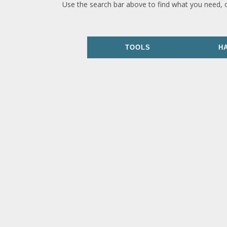
Use the search bar above to find what you need, 
TOOLS
H