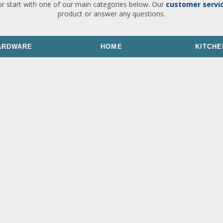
or start with one of our main categories below. Our
customer servi
product or answer any questions.
ARDWARE
HOME
KITCHE