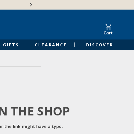
Free Shipping on Orders of $50 or 
Cart
GIFTS
CLEARANCE
DISCOVER
IN THE SHOP
r the link might have a typo.