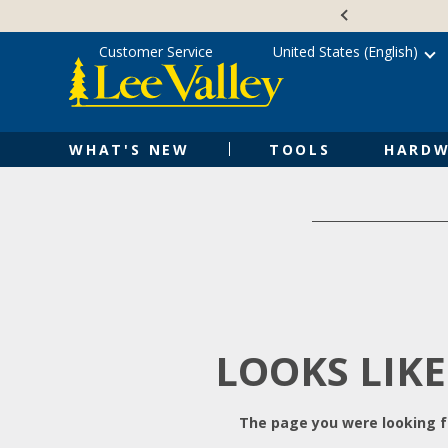
Skip
Accessibility
to
Statement
content
Customer Service
United States (English)
WHAT'S NEW
TOOLS
HARDW
LOOKS LIKE
The page you were looking fo