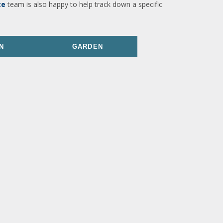
ce
team is also happy to help track down a specific
N
GARDEN