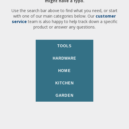
might have a typo.
Use the search bar above to find what you need, or start
with one of our main categories below. Our
customer
service
team is also happy to help track down a specific
product or answer any questions.
TOOLS
HARDWARE
HOME
KITCHEN
GARDEN