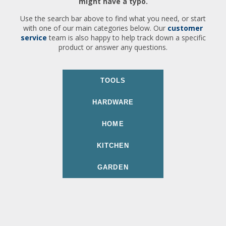
might have a typo.
Use the search bar above to find what you need, or start
with one of our main categories below. Our
customer
service
team is also happy to help track down a specific
product or answer any questions.
TOOLS
HARDWARE
HOME
KITCHEN
GARDEN