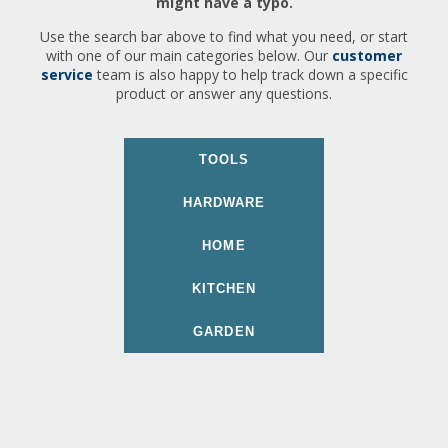
might have a typo.
Use the search bar above to find what you need, or start
with one of our main categories below. Our
customer
service
team is also happy to help track down a specific
product or answer any questions.
TOOLS
HARDWARE
HOME
KITCHEN
GARDEN