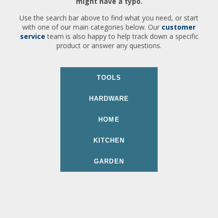
might have a typo.
Use the search bar above to find what you need, or start
with one of our main categories below. Our
customer
service
team is also happy to help track down a specific
product or answer any questions.
TOOLS
HARDWARE
HOME
KITCHEN
GARDEN