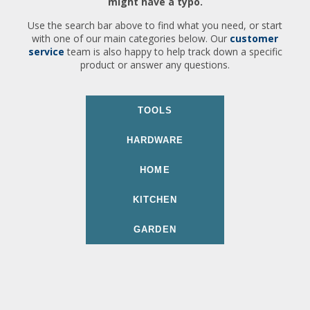
might have a typo.
Use the search bar above to find what you need, or start
with one of our main categories below. Our
customer
service
team is also happy to help track down a specific
product or answer any questions.
TOOLS
HARDWARE
HOME
KITCHEN
GARDEN