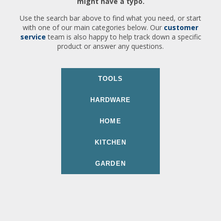
might have a typo.
Use the search bar above to find what you need, or start
with one of our main categories below. Our
customer
service
team is also happy to help track down a specific
product or answer any questions.
TOOLS
HARDWARE
HOME
KITCHEN
GARDEN