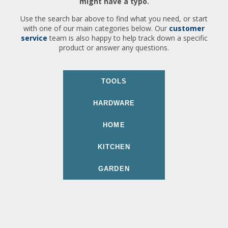
might have a typo.
Use the search bar above to find what you need, or start
with one of our main categories below. Our
customer
service
team is also happy to help track down a specific
product or answer any questions.
TOOLS
HARDWARE
HOME
KITCHEN
GARDEN