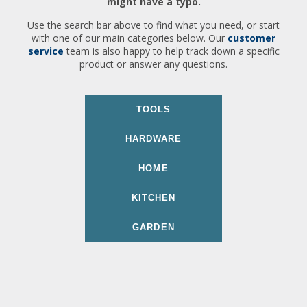
might have a typo.
Use the search bar above to find what you need, or start
with one of our main categories below. Our
customer
service
team is also happy to help track down a specific
product or answer any questions.
TOOLS
HARDWARE
HOME
KITCHEN
GARDEN