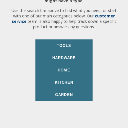
might have a typo.
Use the search bar above to find what you need, or start
with one of our main categories below. Our
customer
service
team is also happy to help track down a specific
product or answer any questions.
TOOLS
HARDWARE
HOME
KITCHEN
GARDEN