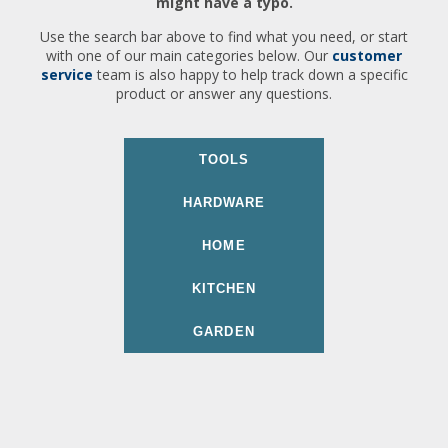
might have a typo.
Use the search bar above to find what you need, or start
with one of our main categories below. Our
customer
service
team is also happy to help track down a specific
product or answer any questions.
TOOLS
HARDWARE
HOME
KITCHEN
GARDEN