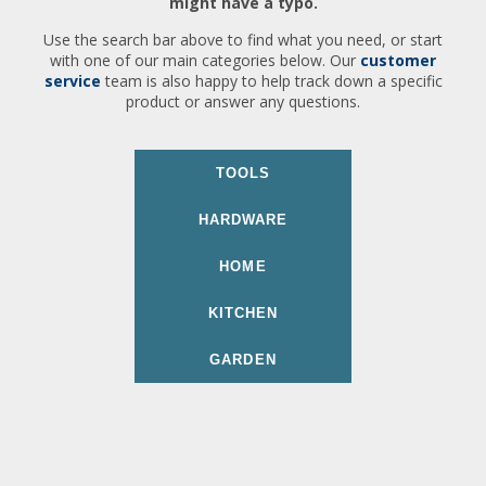
might have a typo.
Use the search bar above to find what you need, or start
with one of our main categories below. Our
customer
service
team is also happy to help track down a specific
product or answer any questions.
TOOLS
HARDWARE
HOME
KITCHEN
GARDEN