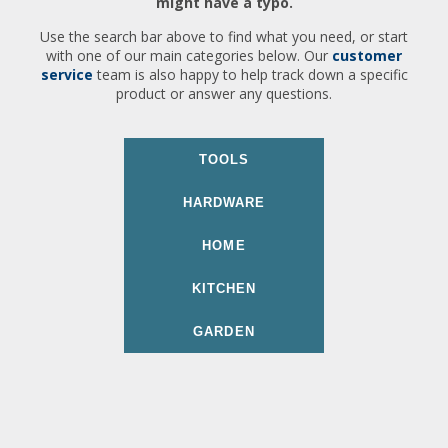
might have a typo.
Use the search bar above to find what you need, or start
with one of our main categories below. Our
customer
service
team is also happy to help track down a specific
product or answer any questions.
TOOLS
HARDWARE
HOME
KITCHEN
GARDEN