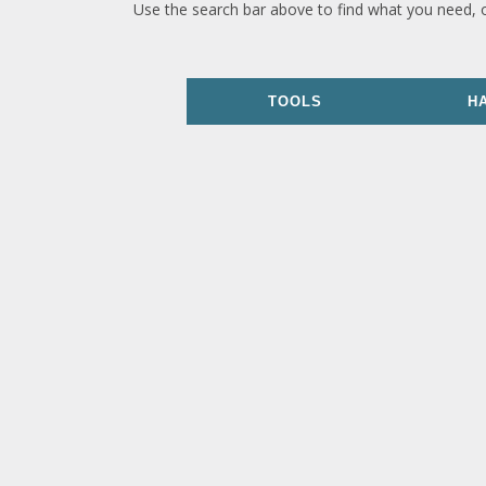
Use the search bar above to find what you need, 
TOOLS
H