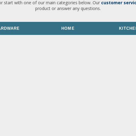
or start with one of our main categories below. Our
customer servi
product or answer any questions.
ARDWARE
HOME
KITCHE