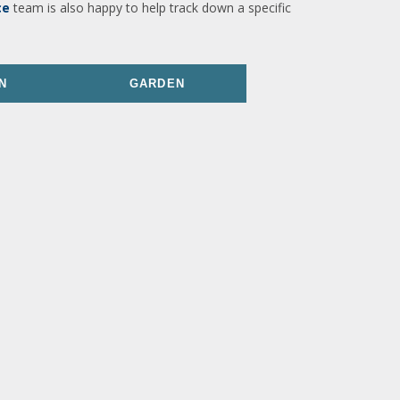
ce
team is also happy to help track down a specific
N
GARDEN