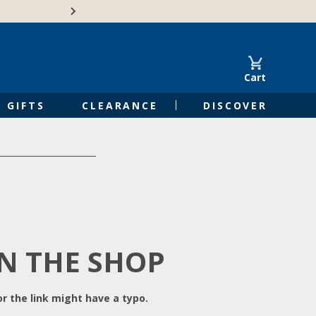
Free Shipping on Orders of $50 or 
Cart
GIFTS
CLEARANCE
DISCOVER
IN THE SHOP
r the link might have a typo.