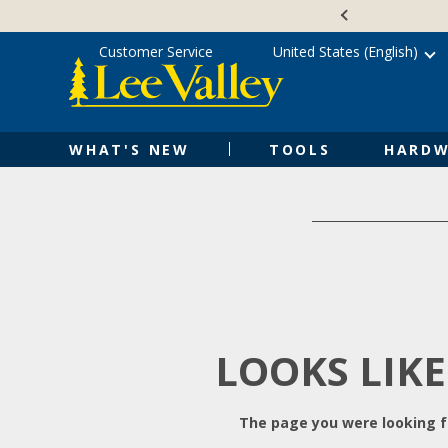
Skip
Accessibility
to
Statement
content
Customer Service
United States (English)
WHAT'S NEW
TOOLS
HARDW
LOOKS LIKE
The page you were looking fo