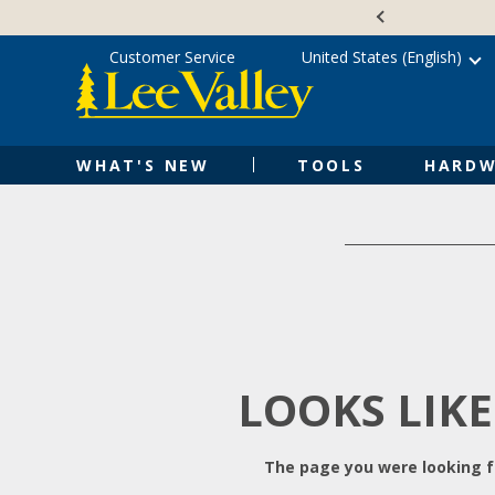
Skip
Accessibility
to
Statement
content
Customer Service
United States (English)
WHAT'S NEW
TOOLS
HARDW
LOOKS LIKE
The page you were looking fo