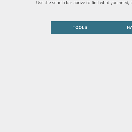
Use the search bar above to find what you need, 
TOOLS
H