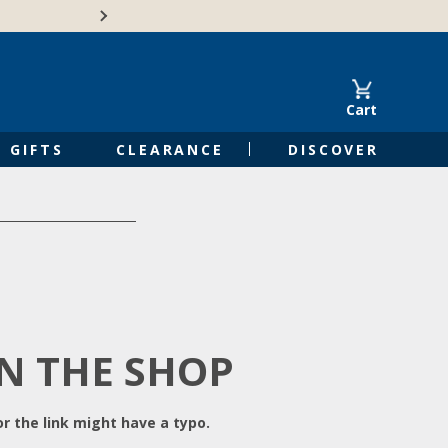
Free Shipping on Orders of $50 or 
Cart
GIFTS
CLEARANCE
DISCOVER
IN THE SHOP
r the link might have a typo.