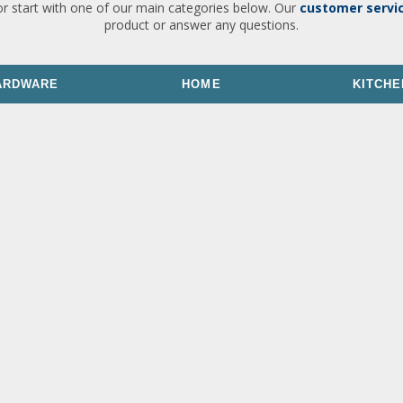
or start with one of our main categories below. Our
customer servi
product or answer any questions.
ARDWARE
HOME
KITCHE