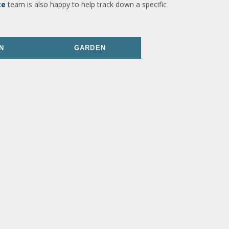
ce
team is also happy to help track down a specific
N
GARDEN