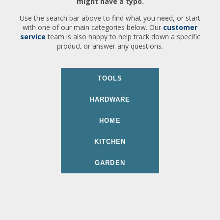
might have a typo.
Use the search bar above to find what you need, or start
with one of our main categories below. Our
customer
service
team is also happy to help track down a specific
product or answer any questions.
TOOLS
HARDWARE
HOME
KITCHEN
GARDEN