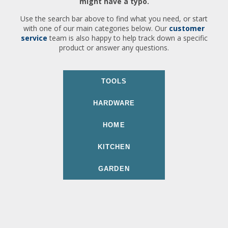
might have a typo.
Use the search bar above to find what you need, or start
with one of our main categories below. Our
customer
service
team is also happy to help track down a specific
product or answer any questions.
TOOLS
HARDWARE
HOME
KITCHEN
GARDEN