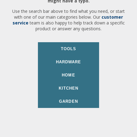
might have a typo.
Use the search bar above to find what you need, or start
with one of our main categories below. Our
customer
service
team is also happy to help track down a specific
product or answer any questions.
TOOLS
HARDWARE
HOME
KITCHEN
GARDEN