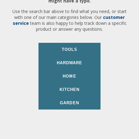
might have a typo.
Use the search bar above to find what you need, or start
with one of our main categories below. Our
customer
service
team is also happy to help track down a specific
product or answer any questions.
TOOLS
HARDWARE
HOME
KITCHEN
GARDEN