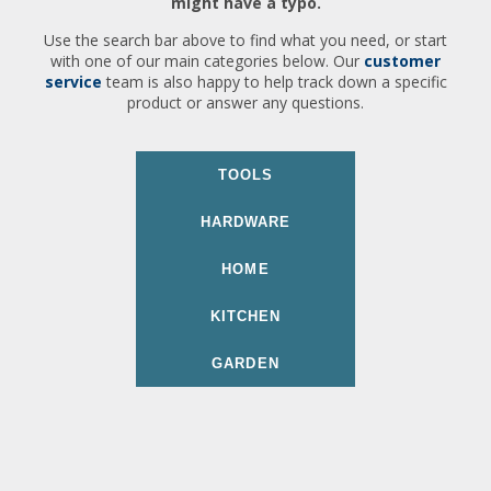
might have a typo.
Use the search bar above to find what you need, or start
with one of our main categories below. Our
customer
service
team is also happy to help track down a specific
product or answer any questions.
TOOLS
HARDWARE
HOME
KITCHEN
GARDEN