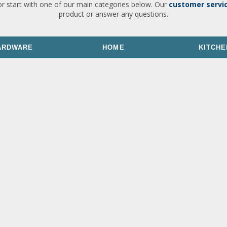
or start with one of our main categories below. Our
customer servi
product or answer any questions.
ARDWARE
HOME
KITCHE