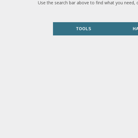
Use the search bar above to find what you need, 
TOOLS
H