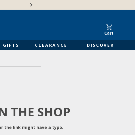
Free Shipping on Orders of $50 or 
Cart
GIFTS
CLEARANCE
DISCOVER
IN THE SHOP
r the link might have a typo.