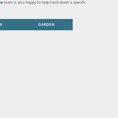
ce
team is also happy to help track down a specific
N
GARDEN