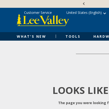
Skip
Accessibility
to
Statement
content
Customer Service
United States (English)
WHAT'S NEW
TOOLS
HARDW
LOOKS LIKE
The page you were looking fo