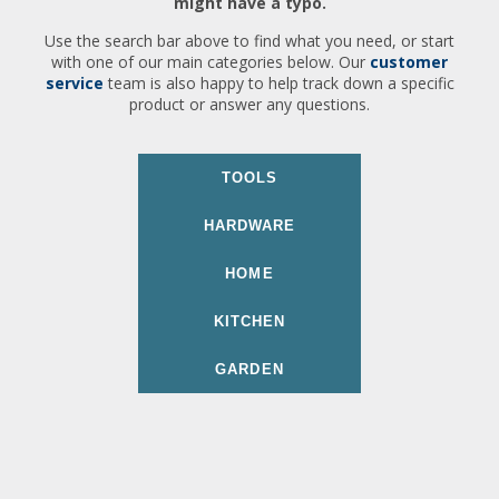
might have a typo.
Use the search bar above to find what you need, or start
with one of our main categories below. Our
customer
service
team is also happy to help track down a specific
product or answer any questions.
TOOLS
HARDWARE
HOME
KITCHEN
GARDEN