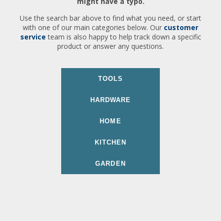
might have a typo.
Use the search bar above to find what you need, or start
with one of our main categories below. Our
customer
service
team is also happy to help track down a specific
product or answer any questions.
TOOLS
HARDWARE
HOME
KITCHEN
GARDEN