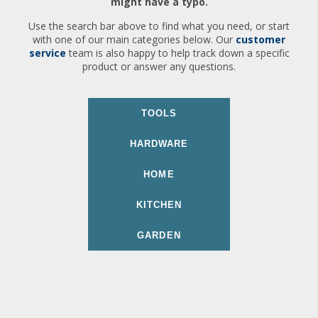
might have a typo.
Use the search bar above to find what you need, or start
with one of our main categories below. Our
customer
service
team is also happy to help track down a specific
product or answer any questions.
TOOLS
HARDWARE
HOME
KITCHEN
GARDEN